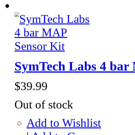
SymTech Labs 4 bar 
$39.99
Out of stock
Add to Wishlist