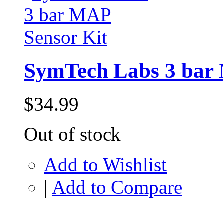
SymTech Labs 3 bar 
$34.99
Out of stock
Add to Wishlist
|
Add to Compare