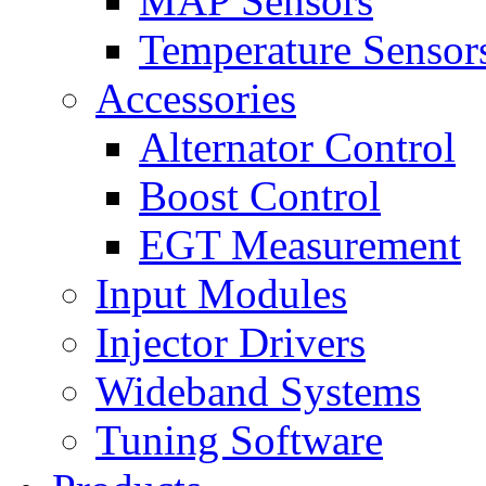
MAP Sensors
Temperature Sensor
Accessories
Alternator Control
Boost Control
EGT Measurement
Input Modules
Injector Drivers
Wideband Systems
Tuning Software