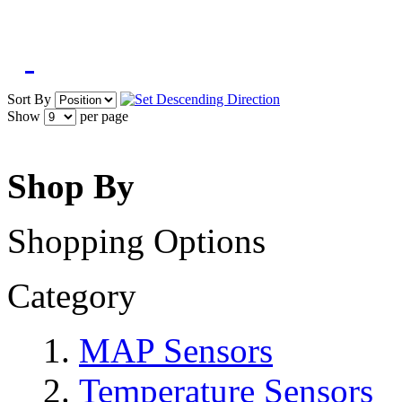
Sort By
Show
per page
Shop By
Shopping Options
Category
MAP Sensors
Temperature Sensors