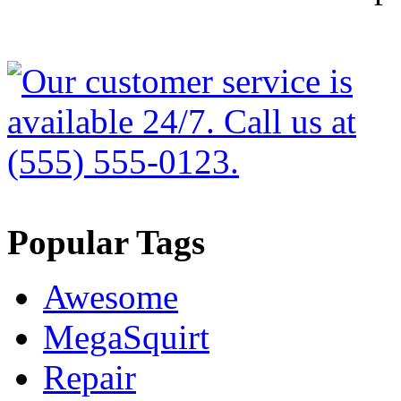
Popular Tags
Awesome
MegaSquirt
Repair