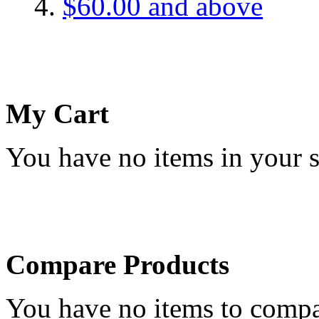
$60.00
and above
My Cart
You have no items in your s
Compare Products
You have no items to compa