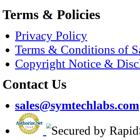
Terms & Policies
Privacy Policy
Terms & Conditions of S
Copyright Notice & Disc
Contact Us
sales@symtechlabs.com