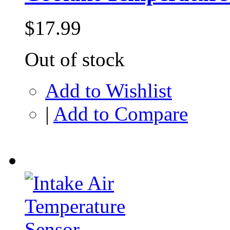
$17.99
Out of stock
Add to Wishlist
|
Add to Compare