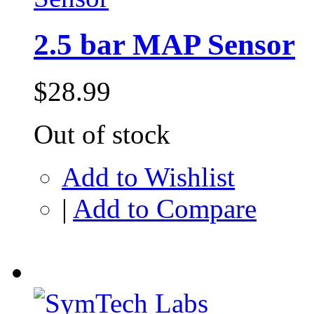
2.5 bar MAP Sensor
$28.99
Out of stock
Add to Wishlist
|
Add to Compare