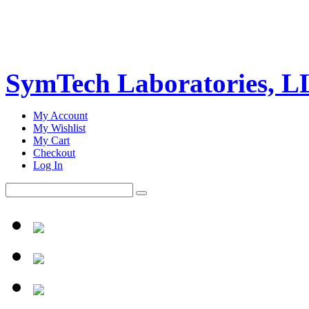
SymTech Laboratories, 
My Account
My Wishlist
My Cart
Checkout
Log In