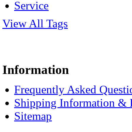
Service
View All Tags
Information
Frequently Asked Questi
Shipping Information & 
Sitemap