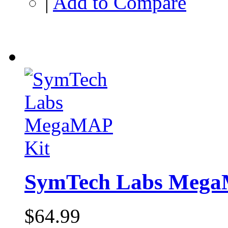
|
Add to Compare
SymTech Labs Mega
$64.99