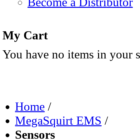
Become a Distributor
My Cart
You have no items in your s
Home
/
MegaSquirt EMS
/
Sensors