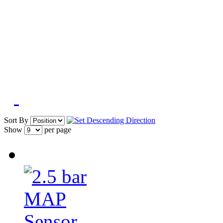
Sort By
Show
per page