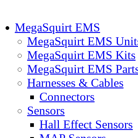
MegaSquirt EMS
MegaSquirt EMS Unit
MegaSquirt EMS Kits
MegaSquirt EMS Part
Harnesses & Cables
Connectors
Sensors
Hall Effect Sensors