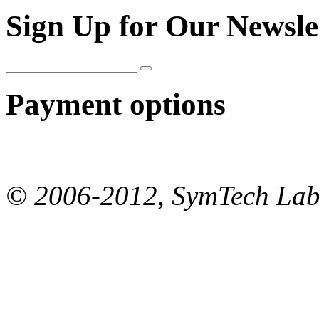
Sign Up for Our Newsle
Payment options
© 2006-2012, SymTech Lab