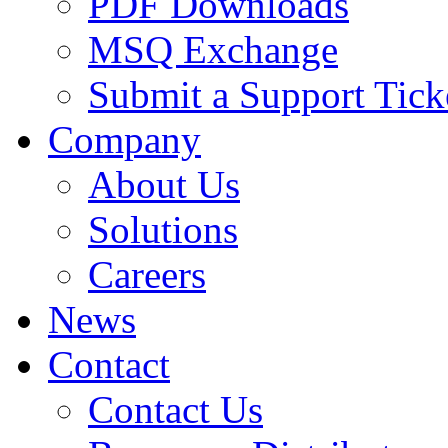
PDF Downloads
MSQ Exchange
Submit a Support Tick
Company
About Us
Solutions
Careers
News
Contact
Contact Us