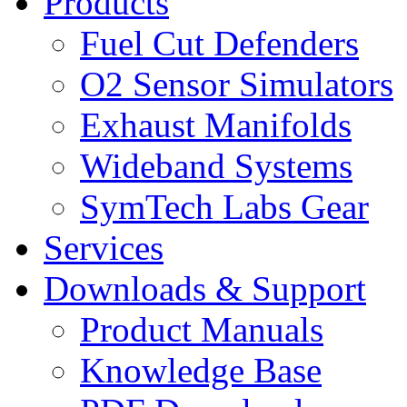
Products
Fuel Cut Defenders
O2 Sensor Simulators
Exhaust Manifolds
Wideband Systems
SymTech Labs Gear
Services
Downloads & Support
Product Manuals
Knowledge Base