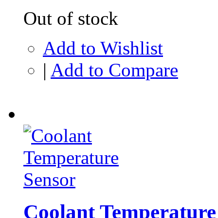
Out of stock
Add to Wishlist
|
Add to Compare
Coolant Temperature