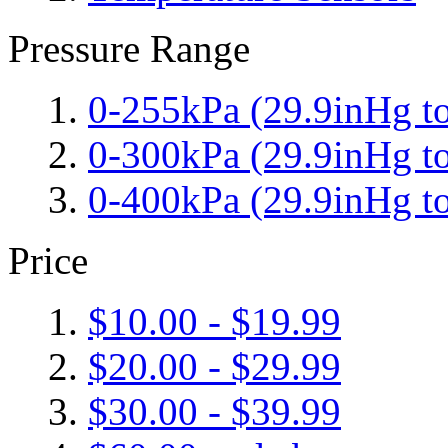
Pressure Range
0-255kPa (29.9inHg to
0-300kPa (29.9inHg to
0-400kPa (29.9inHg to
Price
$10.00
-
$19.99
$20.00
-
$29.99
$30.00
-
$39.99