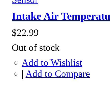
Intake Air Temperatu
$22.99
Out of stock
Add to Wishlist
|
Add to Compare