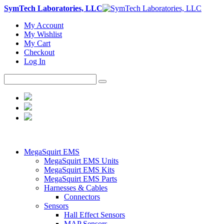
SymTech Laboratories, LLC
My Account
My Wishlist
My Cart
Checkout
Log In
MegaSquirt EMS
MegaSquirt EMS Units
MegaSquirt EMS Kits
MegaSquirt EMS Parts
Harnesses & Cables
Connectors
Sensors
Hall Effect Sensors
MAP Sensors