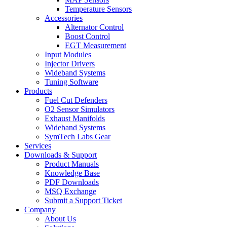
Temperature Sensors
Accessories
Alternator Control
Boost Control
EGT Measurement
Input Modules
Injector Drivers
Wideband Systems
Tuning Software
Products
Fuel Cut Defenders
O2 Sensor Simulators
Exhaust Manifolds
Wideband Systems
SymTech Labs Gear
Services
Downloads & Support
Product Manuals
Knowledge Base
PDF Downloads
MSQ Exchange
Submit a Support Ticket
Company
About Us