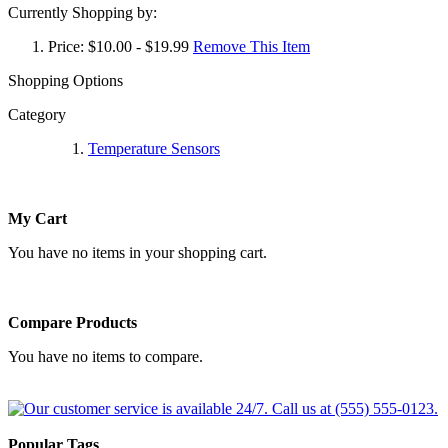
Currently Shopping by:
Price:
$10.00 - $19.99
Remove This Item
Shopping Options
Category
Temperature Sensors
My Cart
You have no items in your shopping cart.
Compare Products
You have no items to compare.
Popular Tags