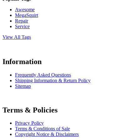
Awesome
MegaSquirt
Repair
Service
View All Tags
Information
Frequently Asked Questions
Shipping Information & Return Policy
Sitemap
Terms & Policies
Privacy Policy
Terms & Conditions of Sale
Copyright Notice & Disclaimers