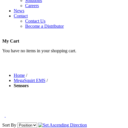
Solutions
Careers
News
Contact
Contact Us
Become a Distributor
My Cart
You have no items in your shopping cart.
Home
/
MegaSquirt EMS
/
Sensors
Sort By