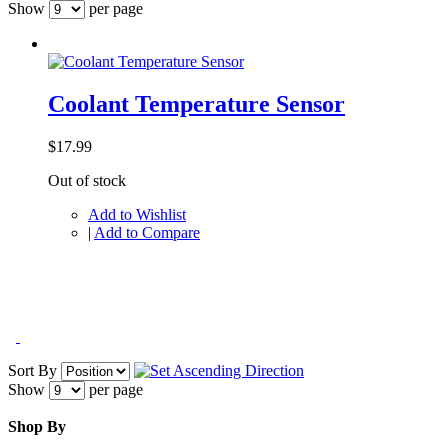
Show
per page
Coolant Temperature Sensor
$17.99
Out of stock
Add to Wishlist
|
Add to Compare
Sort By
Show
per page
Shop By