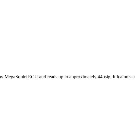
MegaSquirt ECU and reads up to approximately 44psig. It features a 