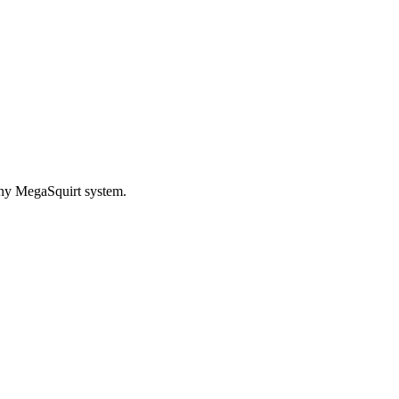
any MegaSquirt system.