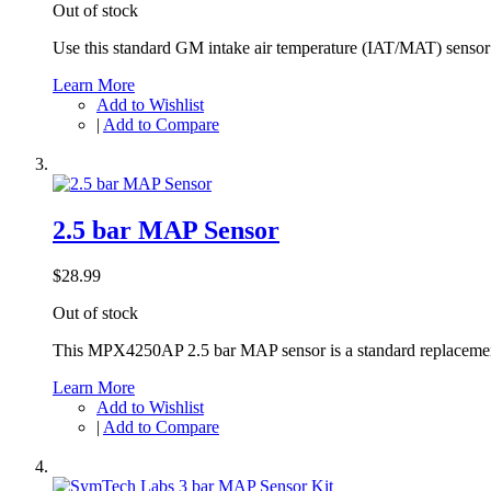
Out of stock
Use this standard GM intake air temperature (IAT/MAT) senso
Learn More
Add to Wishlist
|
Add to Compare
2.5 bar MAP Sensor
$28.99
Out of stock
This MPX4250AP 2.5 bar MAP sensor is a standard replacement
Learn More
Add to Wishlist
|
Add to Compare