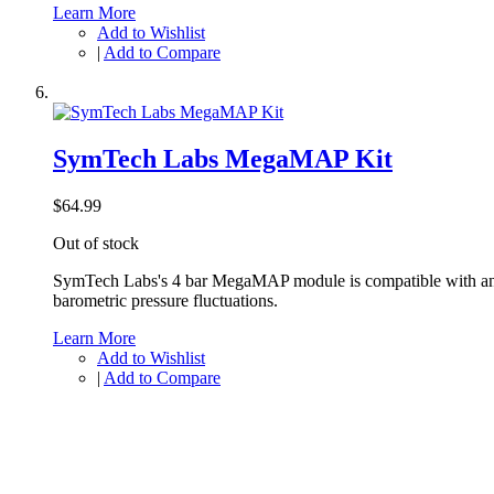
Learn More
Add to Wishlist
|
Add to Compare
SymTech Labs MegaMAP Kit
$64.99
Out of stock
SymTech Labs's 4 bar MegaMAP module is compatible with any 
barometric pressure fluctuations.
Learn More
Add to Wishlist
|
Add to Compare