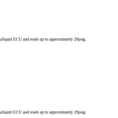
aSquirt ECU and reads up to approximately 29psig.
aSquirt ECU and reads up to approximately 29psig.