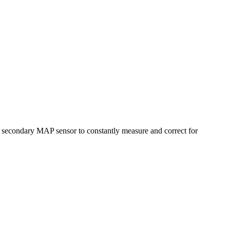
secondary MAP sensor to constantly measure and correct for