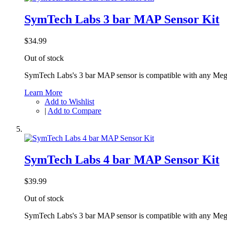
SymTech Labs 3 bar MAP Sensor Kit
$34.99
Out of stock
SymTech Labs's 3 bar MAP sensor is compatible with any Meg
Learn More
Add to Wishlist
|
Add to Compare
SymTech Labs 4 bar MAP Sensor Kit
$39.99
Out of stock
SymTech Labs's 3 bar MAP sensor is compatible with any Meg