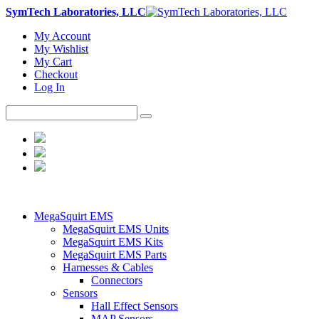
SymTech Laboratories, LLC
My Account
My Wishlist
My Cart
Checkout
Log In
MegaSquirt EMS
MegaSquirt EMS Units
MegaSquirt EMS Kits
MegaSquirt EMS Parts
Harnesses & Cables
Connectors
Sensors
Hall Effect Sensors
MAP Sensors