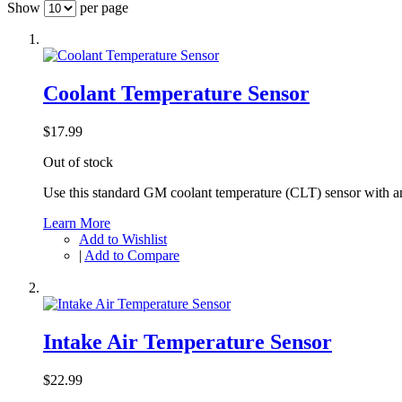
Show
per page
Coolant Temperature Sensor
$17.99
Out of stock
Use this standard GM coolant temperature (CLT) sensor with 
Learn More
Add to Wishlist
|
Add to Compare
Intake Air Temperature Sensor
$22.99