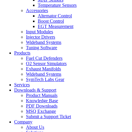
Temperature Sensors
Accessories
Alternator Control
Boost Control
EGT Measurement
Input Modules
Injector Drivers
Wideband Systems
Tuning Software
Products
Fuel Cut Defenders
O2 Sensor Simulators
Exhaust Manifolds
Wideband Systems
SymTech Labs Gear
Services
Downloads & Support
Product Manuals
Knowledge Base
PDF Downloads
MSQ Exchange
Submit a Support Ticket
Company
About Us