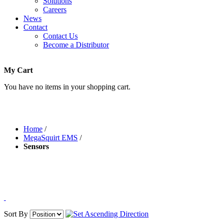
Solutions
Careers
News
Contact
Contact Us
Become a Distributor
My Cart
You have no items in your shopping cart.
Home
/
MegaSquirt EMS
/
Sensors
Sort By