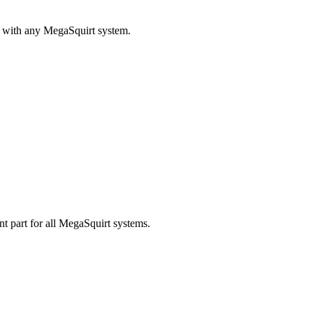
r with any MegaSquirt system.
 part for all MegaSquirt systems.