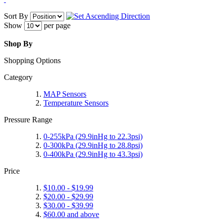
Sort By
Show
per page
Shop By
Shopping Options
Category
MAP Sensors
Temperature Sensors
Pressure Range
0-255kPa (29.9inHg to 22.3psi)
0-300kPa (29.9inHg to 28.8psi)
0-400kPa (29.9inHg to 43.3psi)
Price
$10.00
-
$19.99
$20.00
-
$29.99
$30.00
-
$39.99
$60.00
and above