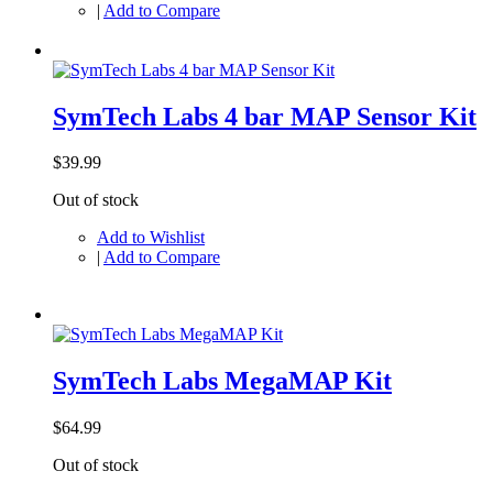
|
Add to Compare
SymTech Labs 4 bar MAP Sensor Kit
$39.99
Out of stock
Add to Wishlist
|
Add to Compare
SymTech Labs MegaMAP Kit
$64.99
Out of stock