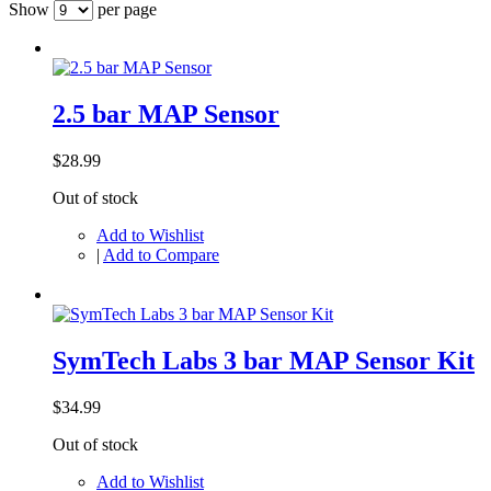
Show
per page
2.5 bar MAP Sensor
$28.99
Out of stock
Add to Wishlist
|
Add to Compare
SymTech Labs 3 bar MAP Sensor Kit
$34.99
Out of stock
Add to Wishlist