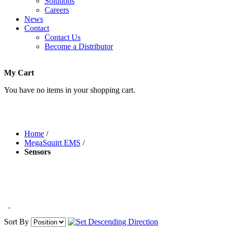
Solutions
Careers
News
Contact
Contact Us
Become a Distributor
My Cart
You have no items in your shopping cart.
Home
/
MegaSquirt EMS
/
Sensors
Sort By