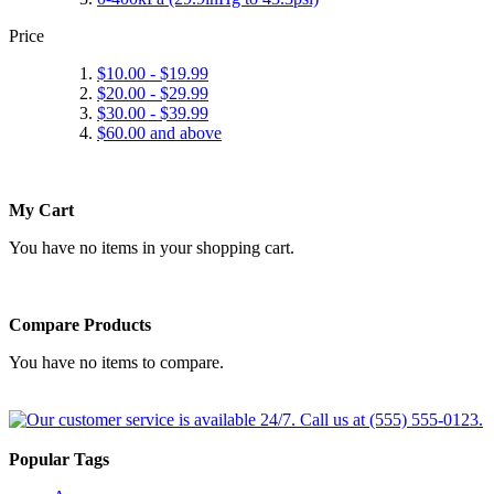
Price
$10.00
-
$19.99
$20.00
-
$29.99
$30.00
-
$39.99
$60.00
and above
My Cart
You have no items in your shopping cart.
Compare Products
You have no items to compare.
Popular Tags