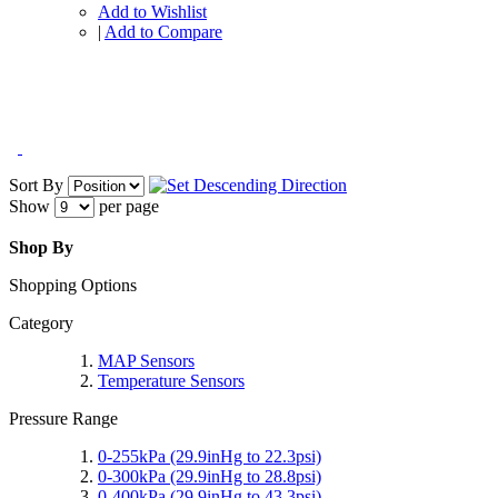
Add to Wishlist
|
Add to Compare
Sort By
Show
per page
Shop By
Shopping Options
Category
MAP Sensors
Temperature Sensors
Pressure Range
0-255kPa (29.9inHg to 22.3psi)
0-300kPa (29.9inHg to 28.8psi)
0-400kPa (29.9inHg to 43.3psi)