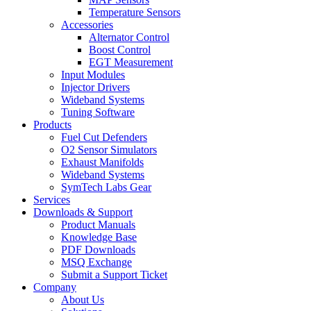
Temperature Sensors
Accessories
Alternator Control
Boost Control
EGT Measurement
Input Modules
Injector Drivers
Wideband Systems
Tuning Software
Products
Fuel Cut Defenders
O2 Sensor Simulators
Exhaust Manifolds
Wideband Systems
SymTech Labs Gear
Services
Downloads & Support
Product Manuals
Knowledge Base
PDF Downloads
MSQ Exchange
Submit a Support Ticket
Company
About Us