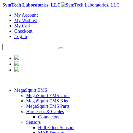
SymTech Laboratories, LLC
My Account
My Wishlist
My Cart
Checkout
Log In
MegaSquirt EMS
MegaSquirt EMS Units
MegaSquirt EMS Kits
MegaSquirt EMS Parts
Harnesses & Cables
Connectors
Sensors
Hall Effect Sensors
MAP Sensors