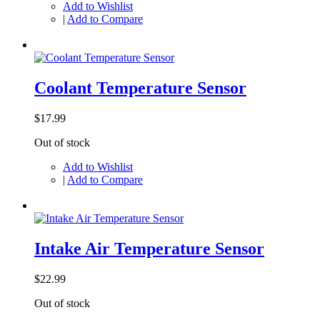
Add to Wishlist
|
Add to Compare
Coolant Temperature Sensor
$17.99
Out of stock
Add to Wishlist
|
Add to Compare
Intake Air Temperature Sensor
$22.99
Out of stock