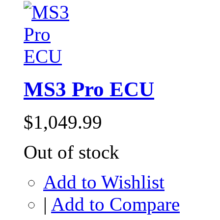
MS3 Pro ECU
$1,049.99
Out of stock
Add to Wishlist
|
Add to Compare