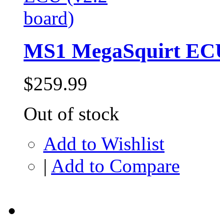
MS1 MegaSquirt ECU
$259.99
Out of stock
Add to Wishlist
|
Add to Compare