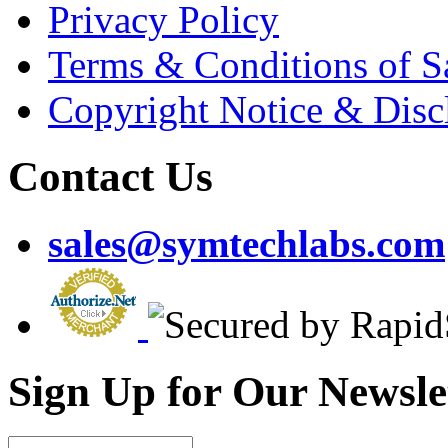
Privacy Policy
Terms & Conditions of S
Copyright Notice & Disc
Contact Us
sales@symtechlabs.com
Sign Up for Our Newsle