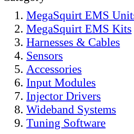
MegaSquirt EMS Unit
MegaSquirt EMS Kits
Harnesses & Cables
Sensors
Accessories
Input Modules
Injector Drivers
Wideband Systems
Tuning Software