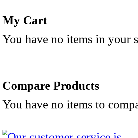
My Cart
You have no items in your s
Compare Products
You have no items to compa