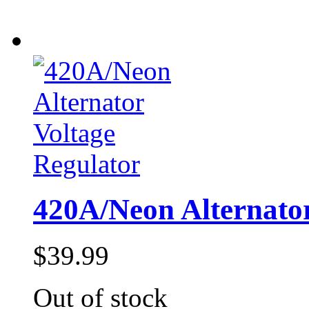
420A/Neon Alternator
$39.99
Out of stock