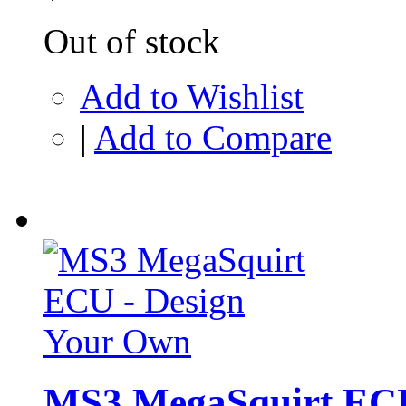
Out of stock
Add to Wishlist
|
Add to Compare
MS3 MegaSquirt ECU