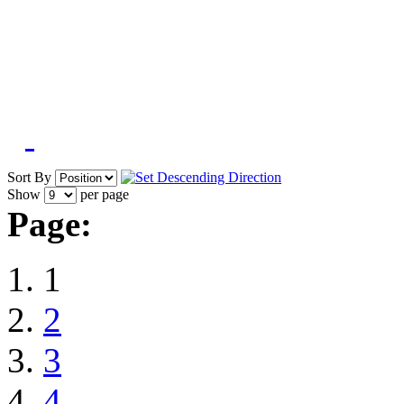
Sort By
Show
per page
Page:
1
2
3
4