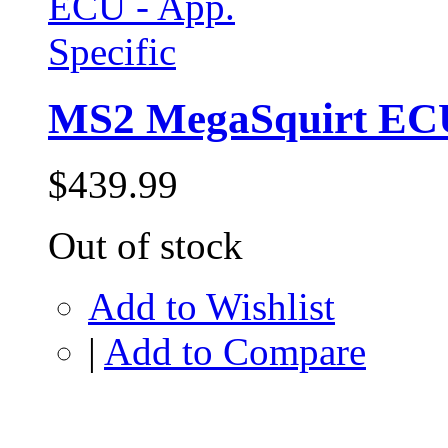
MS2 MegaSquirt ECU 
$439.99
Out of stock
Add to Wishlist
|
Add to Compare