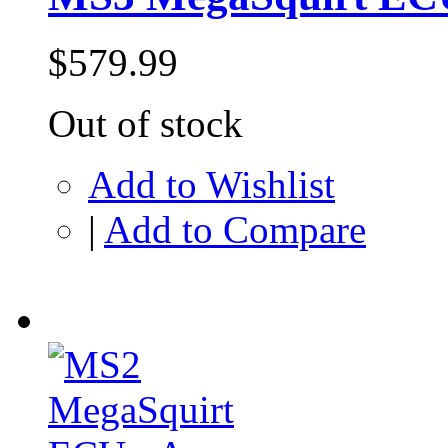
$579.99
Out of stock
Add to Wishlist
|
Add to Compare