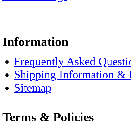
Information
Frequently Asked Questi
Shipping Information & 
Sitemap
Terms & Policies