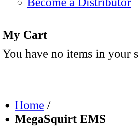
Become a Distributor
My Cart
You have no items in your s
Home
/
MegaSquirt EMS