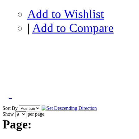
Add to Wishlist
|
Add to Compare
Sort By
Show
per page
Page: