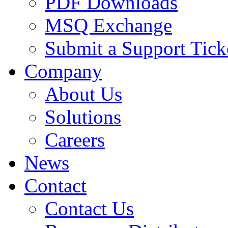
PDF Downloads
MSQ Exchange
Submit a Support Tick
Company
About Us
Solutions
Careers
News
Contact
Contact Us