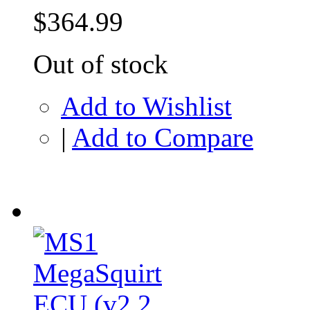
$364.99
Out of stock
Add to Wishlist
|
Add to Compare