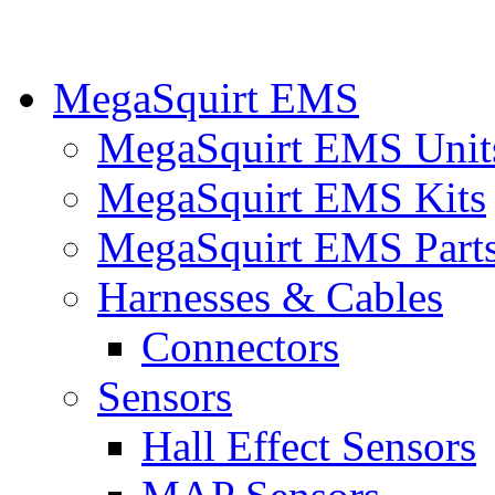
MegaSquirt EMS
MegaSquirt EMS Unit
MegaSquirt EMS Kits
MegaSquirt EMS Part
Harnesses & Cables
Connectors
Sensors
Hall Effect Sensors