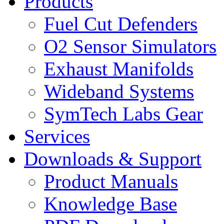
Products
Fuel Cut Defenders
O2 Sensor Simulators
Exhaust Manifolds
Wideband Systems
SymTech Labs Gear
Services
Downloads & Support
Product Manuals
Knowledge Base