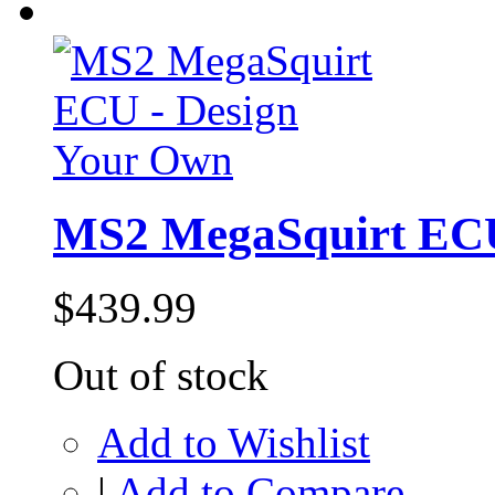
MS2 MegaSquirt ECU
$439.99
Out of stock
Add to Wishlist
|
Add to Compare