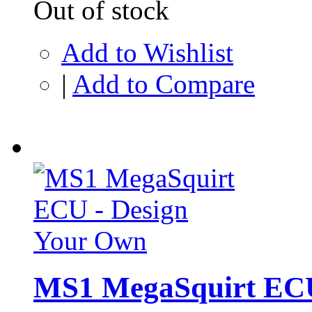
Out of stock
Add to Wishlist
|
Add to Compare
MS1 MegaSquirt ECU