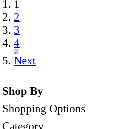
1
2
3
4
Shop By
Shopping Options
Category