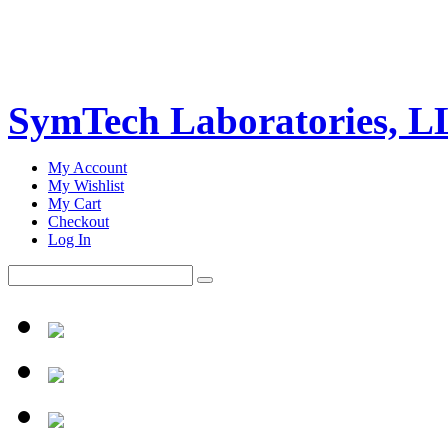
SymTech Laboratories, 
My Account
My Wishlist
My Cart
Checkout
Log In