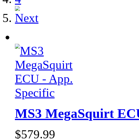
MS3 MegaSquirt ECU 
$579.99