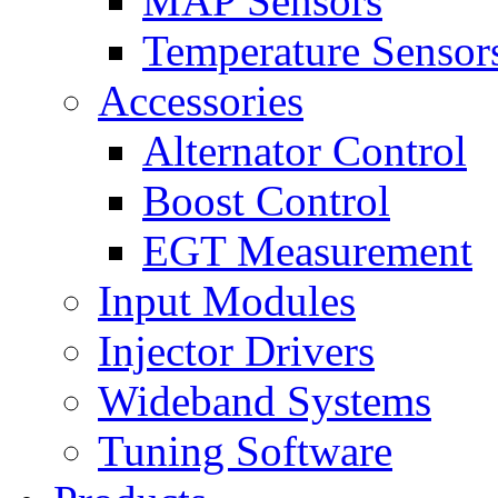
MAP Sensors
Temperature Sensor
Accessories
Alternator Control
Boost Control
EGT Measurement
Input Modules
Injector Drivers
Wideband Systems
Tuning Software