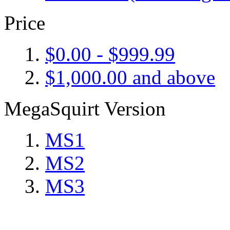
Price
$0.00
-
$999.99
$1,000.00
and above
MegaSquirt Version
MS1
MS2
MS3