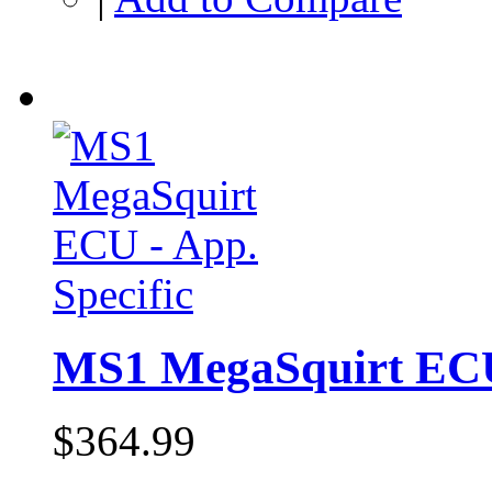
MS1 MegaSquirt ECU 
$364.99