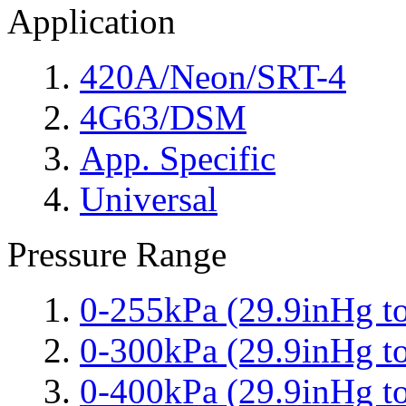
Application
420A/Neon/SRT-4
4G63/DSM
App. Specific
Universal
Pressure Range
0-255kPa (29.9inHg to
0-300kPa (29.9inHg to
0-400kPa (29.9inHg to