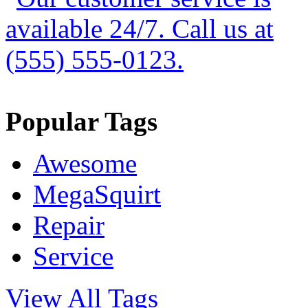
Popular Tags
Awesome
MegaSquirt
Repair
Service
View All Tags