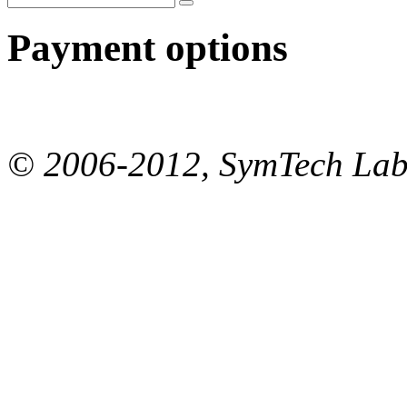
Payment options
© 2006-2012, SymTech Lab